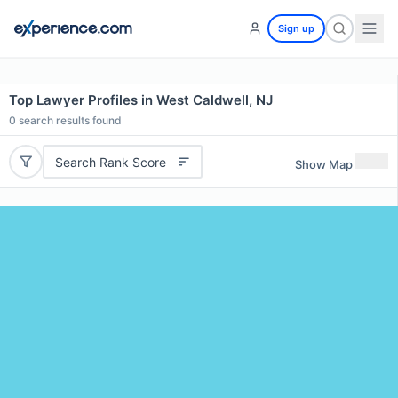
Sign up
Top Lawyer Profiles in West Caldwell, NJ
0
search results found
Search Rank Score
Show Map