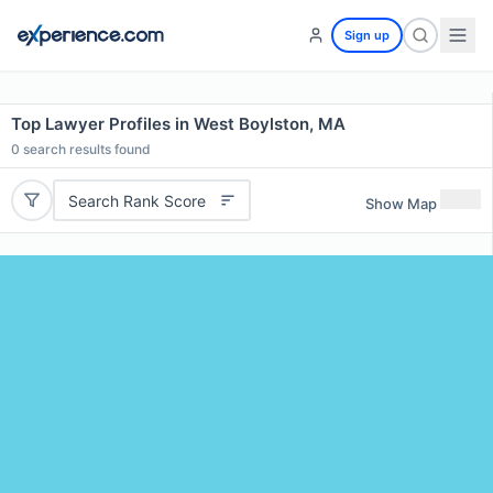
Sign up
Top Lawyer Profiles in West Boylston, MA
0
search results found
Search Rank Score
Show Map