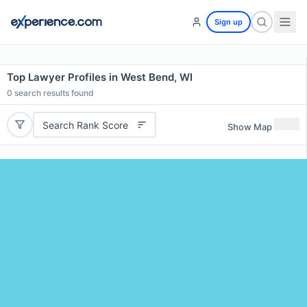
Sign up
Top Lawyer Profiles in West Bend, WI
0
search results found
Search Rank Score
Show Map