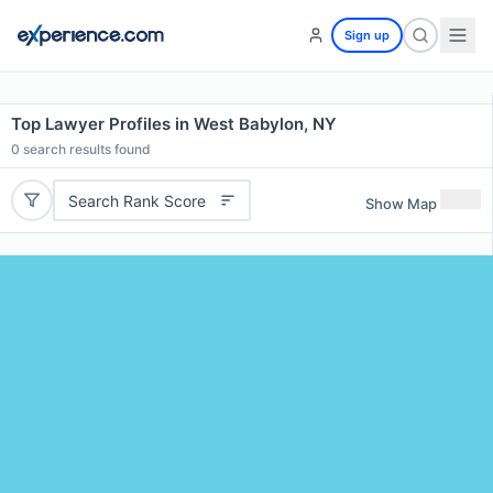
Sign up
Top Lawyer Profiles in West Babylon, NY
0
search results found
Search Rank Score
Show Map