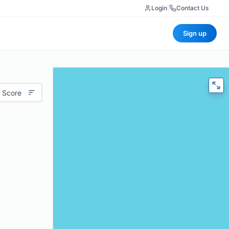
Login
|
Contact Us
Sign up
 Score