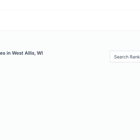
es in West Allis, WI
Search Rank