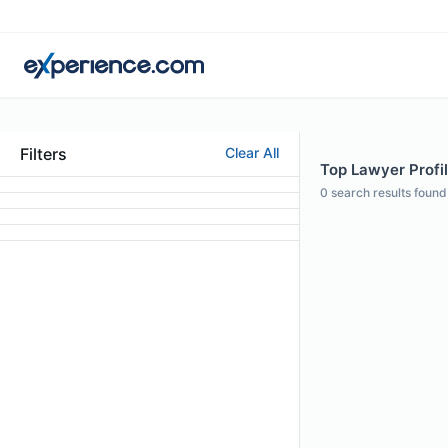
Filters
Clear All
Top Lawyer Profil
0
search results found