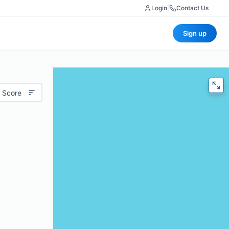
Login
|
Contact Us
Sign up
 Score