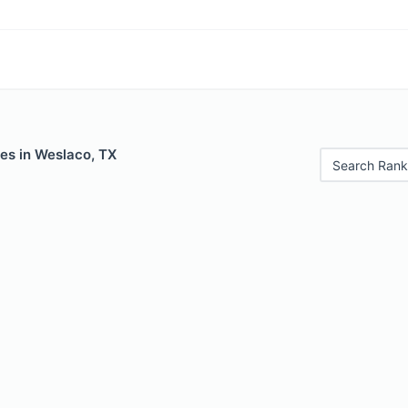
es in Weslaco, TX
Search Rank