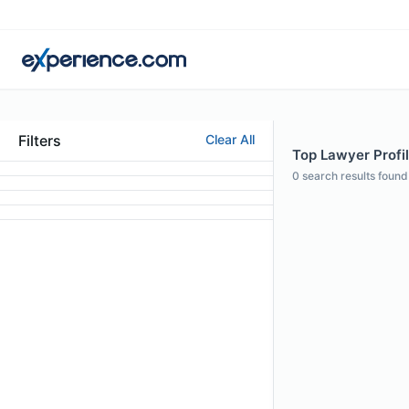
Filters
Clear All
Top Lawyer Profil
0
search results found