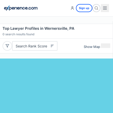
Sign up
Top Lawyer Profiles in Wernersville, PA
0
search results found
Search Rank Score
Show Map