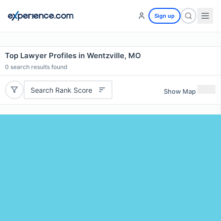
Sign up
Top Lawyer Profiles in Wentzville, MO
0
search results found
Search Rank Score
Show Map