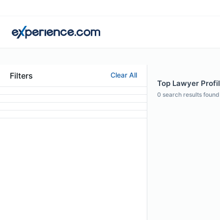
Filters
Clear All
Top Lawyer Profi
0
search results found