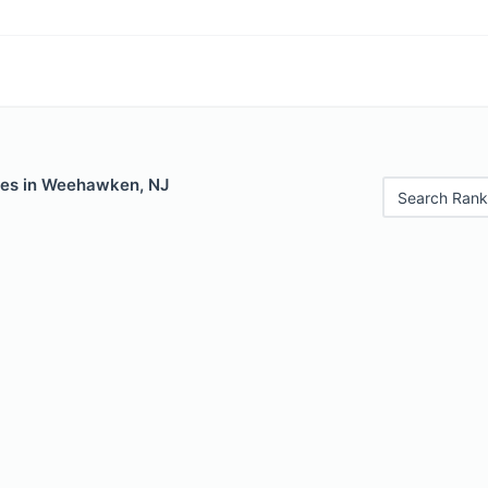
les in Weehawken, NJ
Search Rank