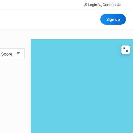
Login
|
Contact Us
Sign up
 Score