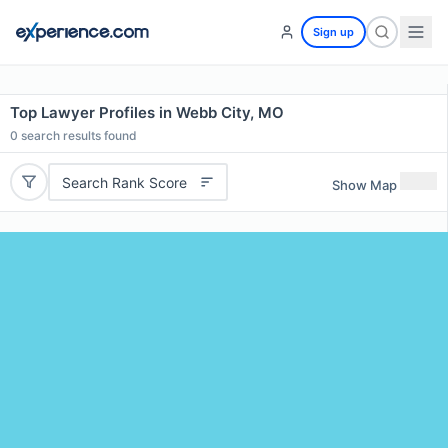
Sign up
Top Lawyer Profiles in Webb City, MO
0
search results found
Search Rank Score
Show Map