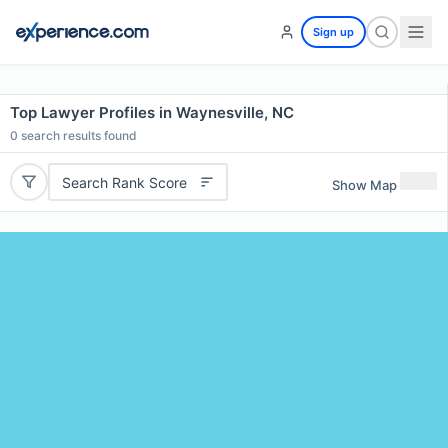
Sign up
Top Lawyer Profiles in Waynesville, NC
0
search results found
Search Rank Score
Show Map