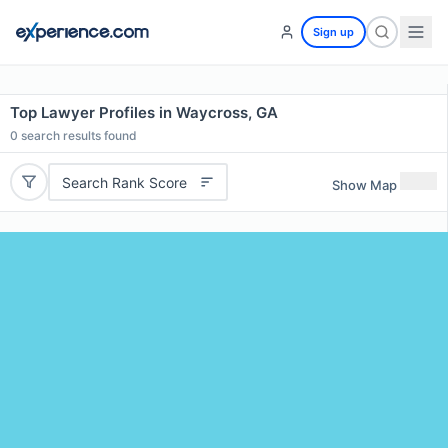
Sign up
Top Lawyer Profiles in Waycross, GA
0
search results found
Search Rank Score
Show Map