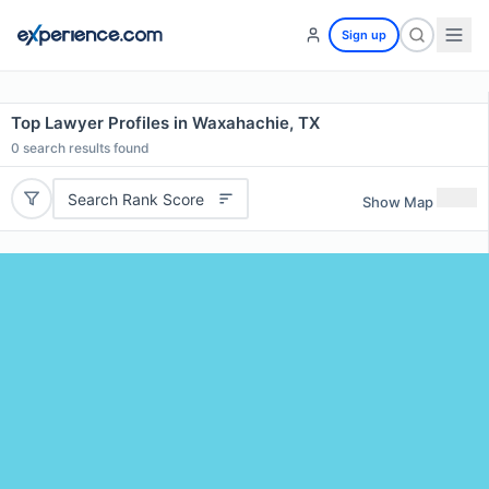
Sign up
Top Lawyer Profiles in Waxahachie, TX
0
search results found
Search Rank Score
Show Map