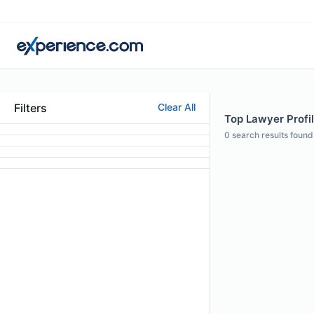
Filters
Clear All
Top Lawyer Profil
0
search results found