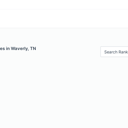
es in Waverly, TN
Search Rank