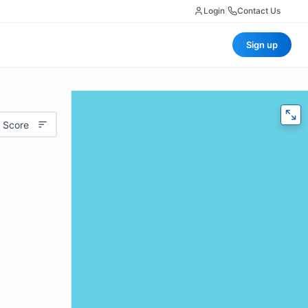
Login
|
Contact Us
Sign up
 Score