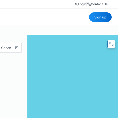
Login
|
Contact Us
Sign up
 Score