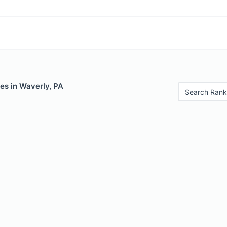
es in Waverly, PA
Search Rank