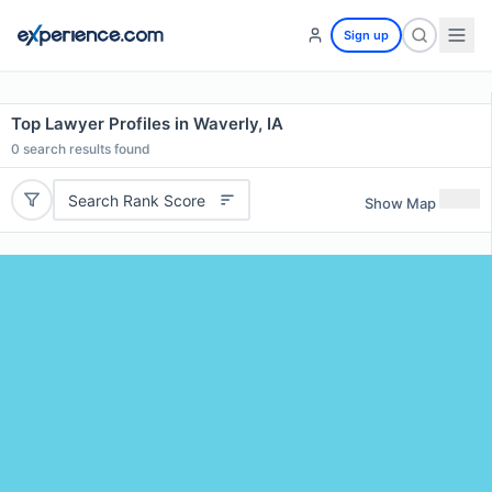
Sign up
Top Lawyer Profiles in Waverly, IA
0
search results found
Search Rank Score
Show Map