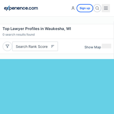
Sign up
Top Lawyer Profiles in Waukesha, WI
0
search results found
Search Rank Score
Show Map