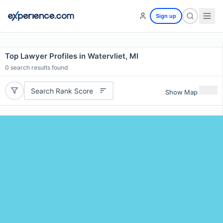
Sign up
Top Lawyer Profiles in Watervliet, MI
0
search results found
Search Rank Score
Show Map