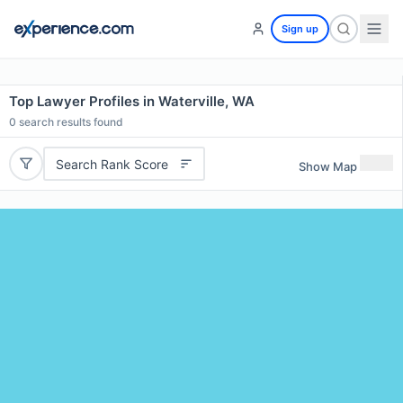
Sign up
Top Lawyer Profiles in Waterville, WA
0
search results found
Search Rank Score
Show Map