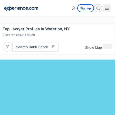
Sign up
Top Lawyer Profiles in Waterloo, NY
0
search results found
Search Rank Score
Show Map