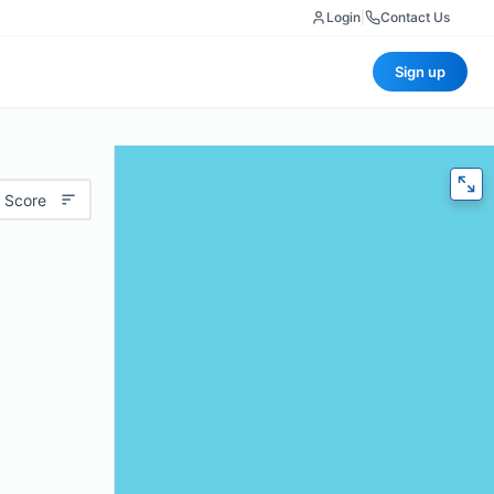
Login
|
Contact Us
Sign up
 Score