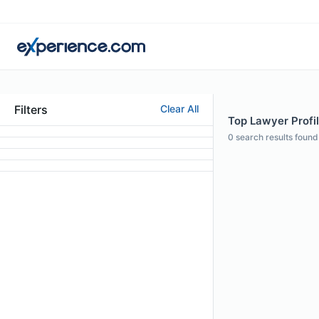
Filters
Clear All
Top Lawyer Profil
0
search results found