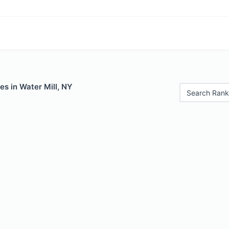
es in Water Mill, NY
Search Rank