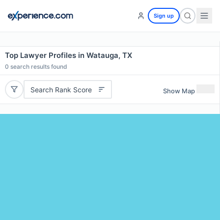
Sign up
Top Lawyer Profiles in Watauga, TX
0
search results found
Search Rank Score
Show Map