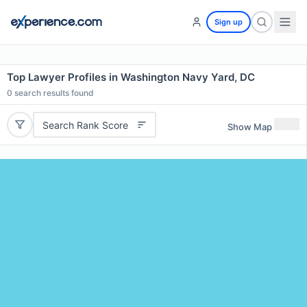
Sign up
Top Lawyer Profiles in Washington Navy Yard, DC
0
search results found
Search Rank Score
Show Map