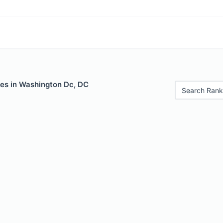
les in Washington Dc, DC
Search Rank