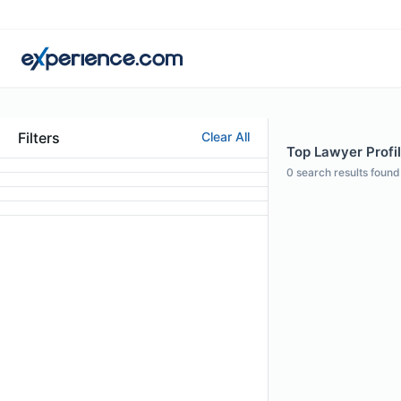
Filters
Clear All
Top Lawyer Profi
0
search results found