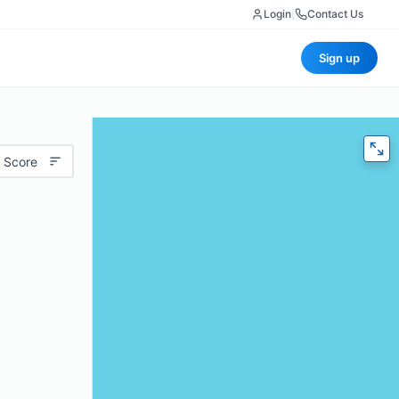
Login
|
Contact Us
Sign up
 Score