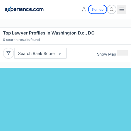
Sign up
Top Lawyer Profiles in Washington D.c., DC
0
search results found
Search Rank Score
Show Map