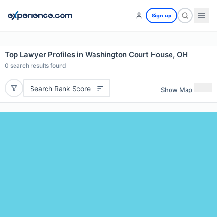
Sign up
Top Lawyer Profiles in Washington Court House, OH
0
search results found
Search Rank Score
Show Map