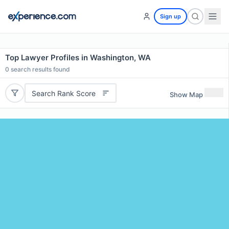
Sign up
Top Lawyer Profiles in Washington, WA
0
search results found
Search Rank Score
Show Map