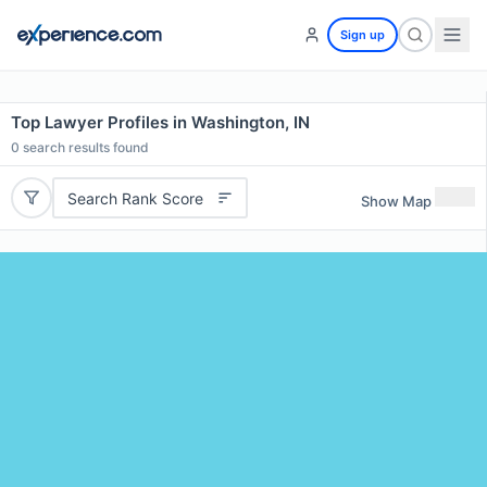
Sign up
Top Lawyer Profiles in Washington, IN
0
search results found
Search Rank Score
Show Map