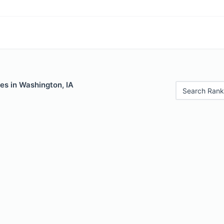
es in Washington, IA
Search Rank