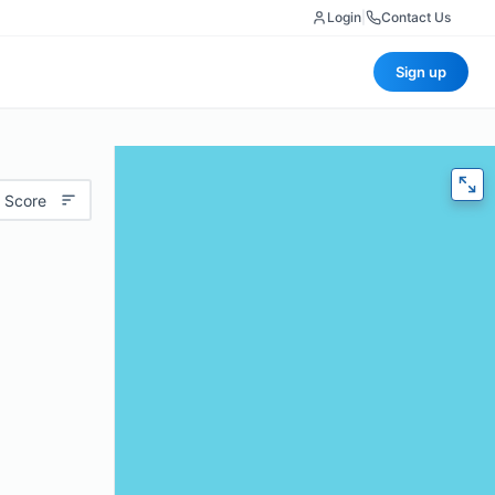
Login
|
Contact Us
Sign up
 Score