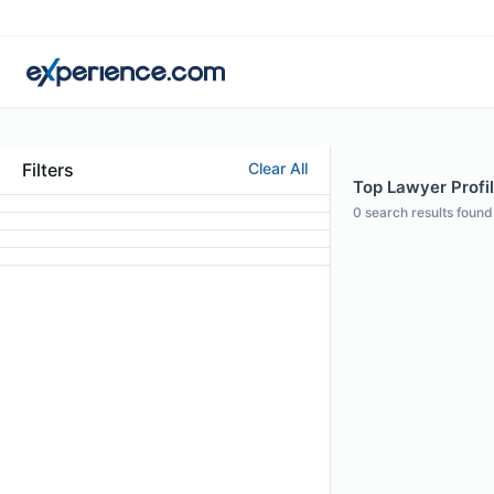
Filters
Clear All
Top Lawyer Profil
0
search results found