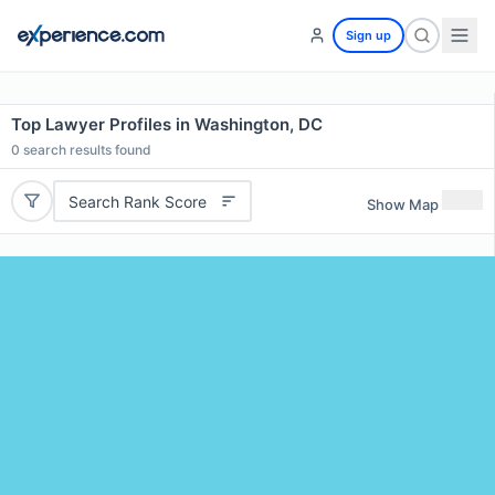
Sign up
Top Lawyer Profiles in Washington, DC
0
search results found
Search Rank Score
Show Map