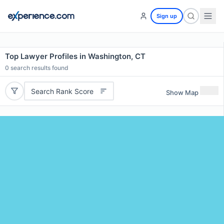
Sign up
Top Lawyer Profiles in Washington, CT
0
search results found
Search Rank Score
Show Map