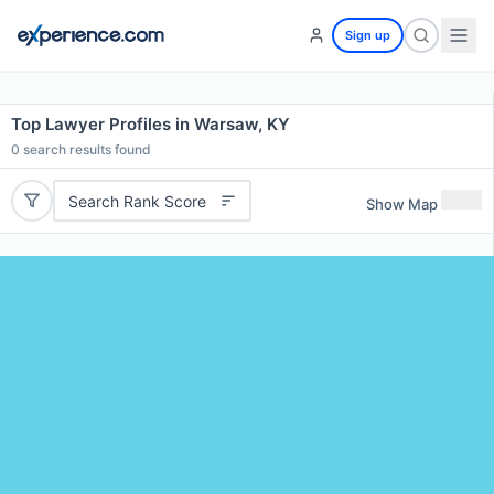
Sign up
Top Lawyer Profiles in Warsaw, KY
0
search results found
Search Rank Score
Show Map