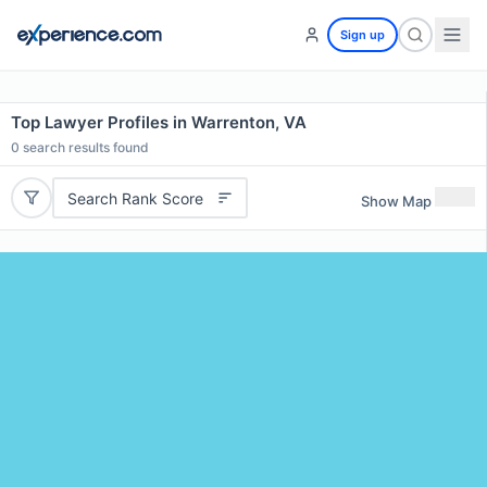
Sign up
Top Lawyer Profiles in Warrenton, VA
0
search results found
Search Rank Score
Show Map