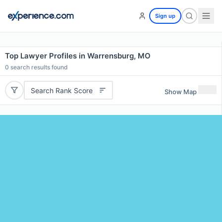
Sign up
Top Lawyer Profiles in Warrensburg, MO
0
search results found
Search Rank Score
Show Map