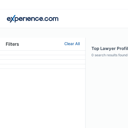
Filters
Clear All
Top Lawyer Profil
0
search results found