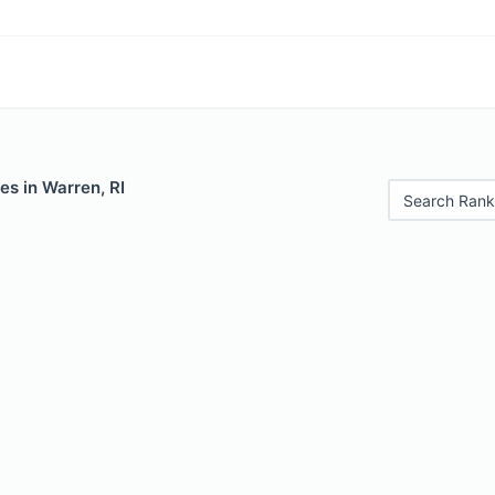
es in Warren, RI
Search Rank