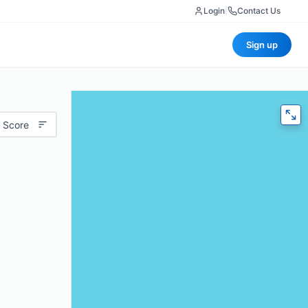
Login
|
Contact Us
Sign up
 Score