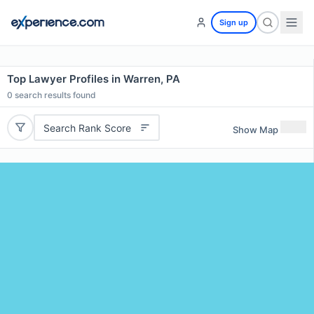
Sign up
Top Lawyer Profiles in Warren, PA
0
search results found
Search Rank Score
Show Map