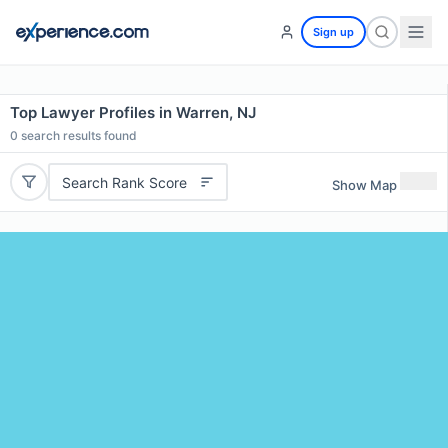
Sign up
Top Lawyer Profiles in Warren, NJ
0
search results found
Search Rank Score
Show Map