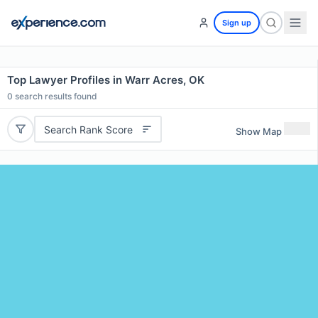
Sign up
Top Lawyer Profiles in Warr Acres, OK
0
search results found
Search Rank Score
Show Map