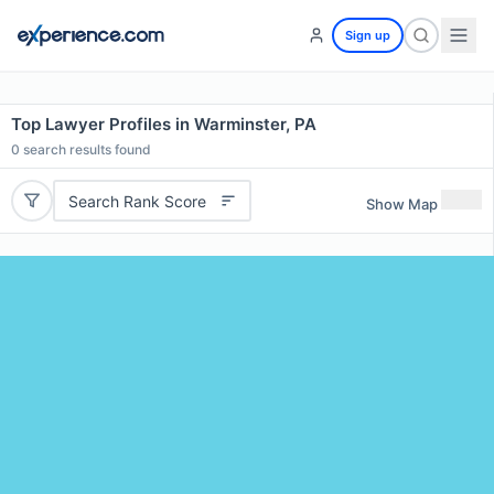
Sign up
Top Lawyer Profiles in Warminster, PA
0
search results found
Search Rank Score
Show Map