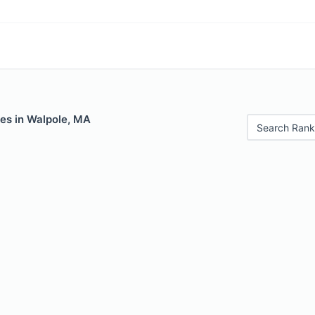
les in Walpole, MA
Search Rank