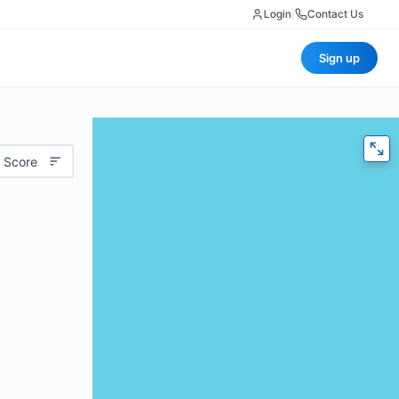
Login
|
Contact Us
Sign up
 Score