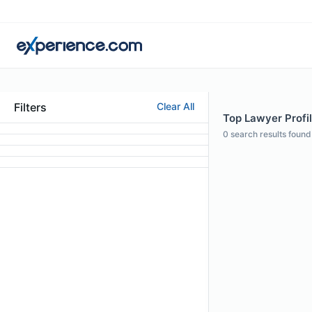
Filters
Clear All
Top Lawyer Profi
0
search results found