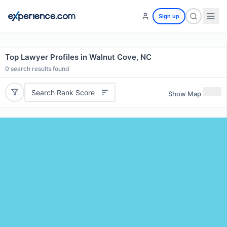
Sign up
Top Lawyer Profiles in Walnut Cove, NC
0
search results found
Search Rank Score
Show Map