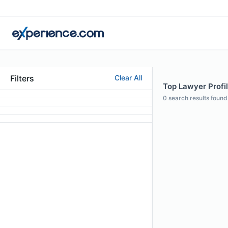
Filters
Clear All
Top Lawyer Profil
0
search results found