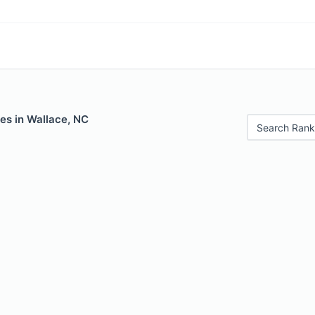
es in Wallace, NC
Search Rank