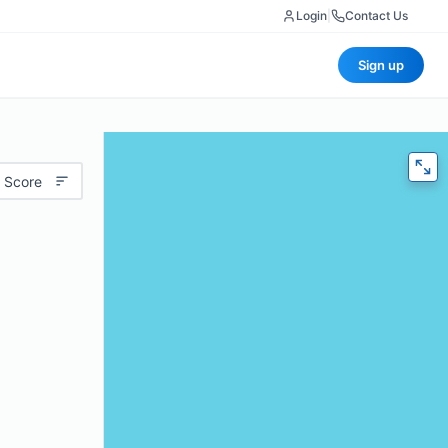
Login
|
Contact Us
Sign up
 Score