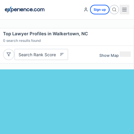
Sign up
Top Lawyer Profiles in Walkertown, NC
0
search results found
Search Rank Score
Show Map