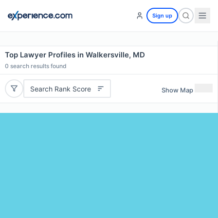
Sign up
Top Lawyer Profiles in Walkersville, MD
0
search results found
Search Rank Score
Show Map