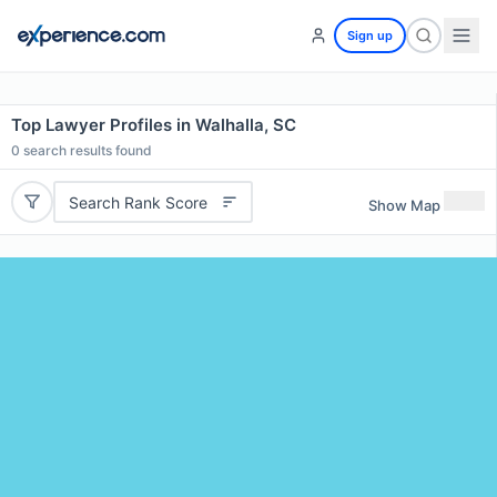
Sign up
Top Lawyer Profiles in Walhalla, SC
0
search results found
Search Rank Score
Show Map