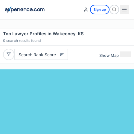
Sign up
Top Lawyer Profiles in Wakeeney, KS
0
search results found
Search Rank Score
Show Map