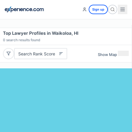
Sign up
Top Lawyer Profiles in Waikoloa, HI
0
search results found
Search Rank Score
Show Map