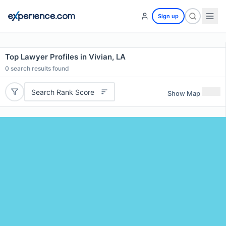
Sign up
Top Lawyer Profiles in Vivian, LA
0
search results found
Search Rank Score
Show Map