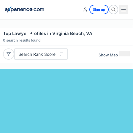
Sign up
Top Lawyer Profiles in Virginia Beach, VA
0
search results found
Search Rank Score
Show Map