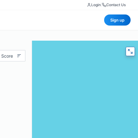
Login
|
Contact Us
Sign up
 Score