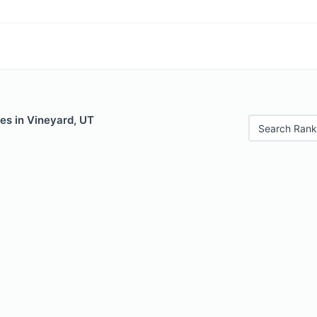
es in Vineyard, UT
Search Rank