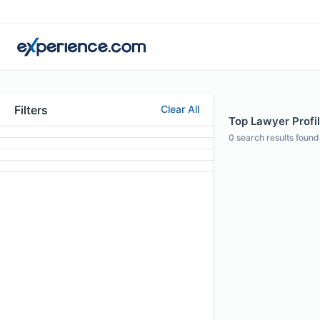
Filters
Clear All
Top Lawyer Profil
0
search results found